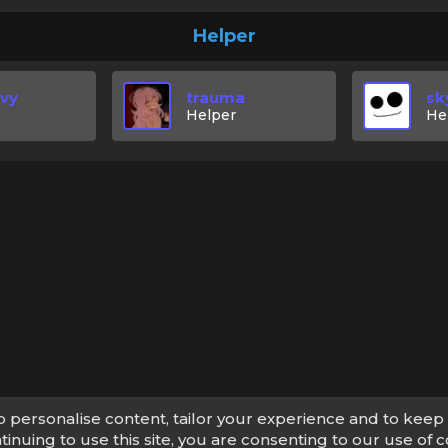
Helper
Evy
trauma
sk
Helper
He
p personalise content, tailor your experience and to keep 
tinuing to use this site, you are consenting to our use of c