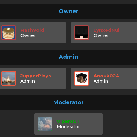
Owner
HashVoid
LynxedNull
Owner
Owner
Admin
JupperPlays
Anouk024
Admin
Admin
Moderator
Viper001
Moderator