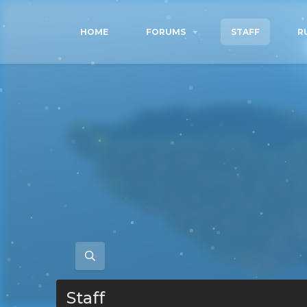
HOME
FORUMS
STAFF
R
Staff