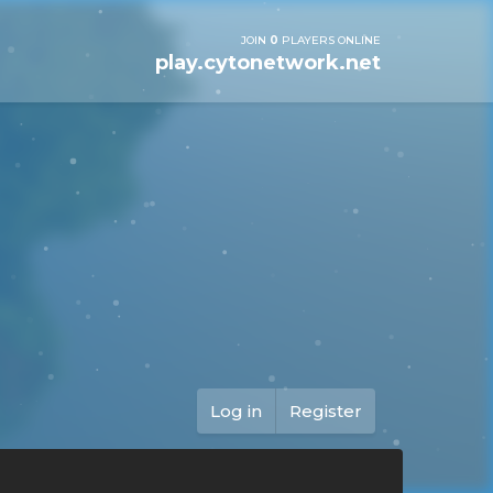
JOIN
0
PLAYERS ONLINE
play.cytonetwork.net
Log in
Register