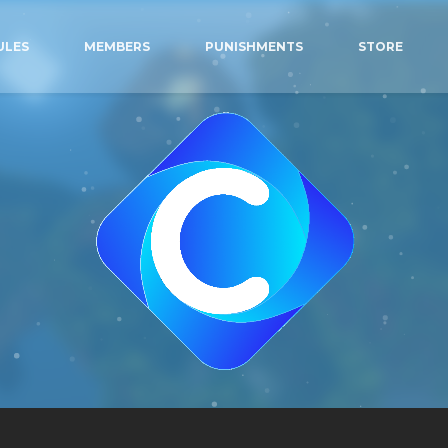
ULES
MEMBERS
PUNISHMENTS
STORE