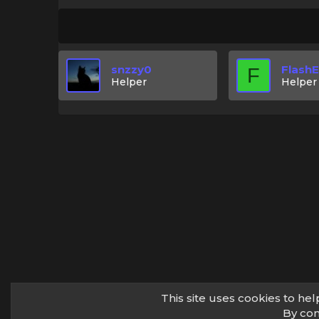
snzzy0
Flash
F
Helper
Helper
This site uses cookies to hel
By con