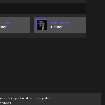
y5225
N0t_natty
lper
Helper
you logged in if you register.
ookies.